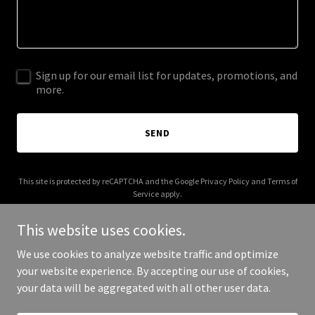
Sign up for our email list for updates, promotions, and
more.
SEND
This site is protected by reCAPTCHA and the Google
Privacy Policy
and
Terms of
Service
apply.
This website uses cookies.
We use cookies to analyze website traffic and optimize
your website experience. By accepting our use of cookies,
Copyright © 2026 acitizenoftheglobe.com - All Rights Reserved.
your data will be aggregated with all other user data.
Powered by