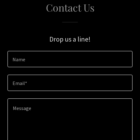
Contact Us
Drop us a line!
Name
Email*