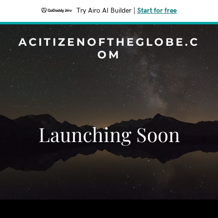
Try Airo AI Builder
|
Start for free
ACITIZENOFTHEGLOBE.C
OM
Launching Soon